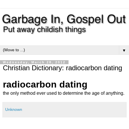
▼
Wednesday, March 28, 2012
Christian Dictionary: radiocarbon dating
radiocarbon dating
the only method ever used to determine the age of anything.
Unknown