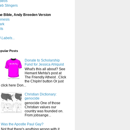
ideos
eb Slingers
he Bible, Andy Breeden Version
enesis
ark
ts
l Labels...
pular Posts
Donate to Scholarship
Fund for Jessica Ahlquist
What's this all about? See
Hemant Mehta's post at
The Friendly Atheist . Click
the ChipIn! button Or just
click here Don...
Christian Dictionary:
genocide
genocide One of those
Christian values our
country was founded on.
From jobsange...
Was the Apostle Paul Gay?
Not that there's anything wrong with it ,