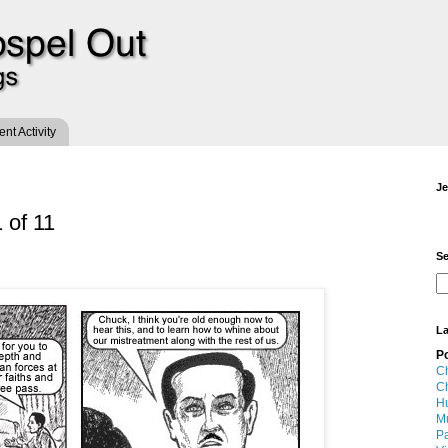
t Activity
Je
 of 11
Se
La
P
Ch
Ch
Hu
M
Pa