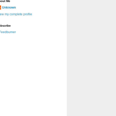
bout Me
Unknown
ew my complete profile
bscribe
Feedburner