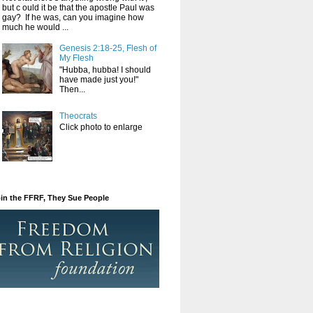
but c ould it be that the apostle Paul was
gay? If he was, can you imagine how
much he would ...
Genesis 2:18-25, Flesh of
My Flesh
"Hubba, hubba! I should
have made just you!"
Then...
Theocrats
Click photo to enlarge
in the FFRF, They Sue People