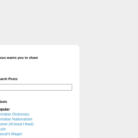
sus wants you to share
arch Posts
bels
opular
ristian Dictionary
ristian Nationalism
mor (At least I tried)
usic
scal's Wager