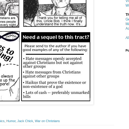
V
W
T
G
M
Ac
Al
Po
ics
,
Humor
,
Jack Chick
,
War on Christians