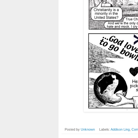
Posted by
Unknown
Labels:
Addison Ling
,
Com