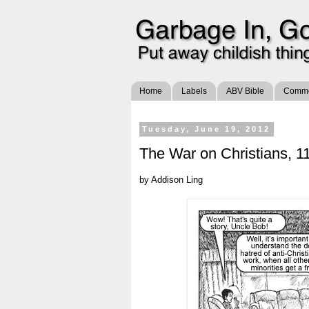
Home
Labels
ABV Bible
Commen
Tuesday, June 19, 2012
The War on Christians, 11
by Addison Ling