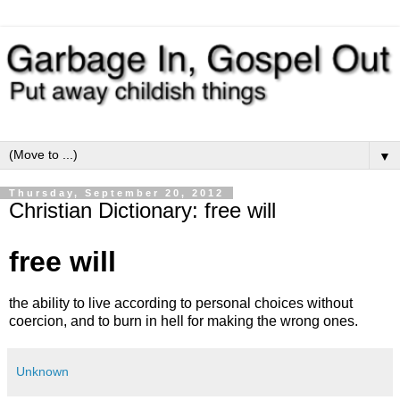
▼
Thursday, September 20, 2012
Christian Dictionary: free will
free will
the ability to live according to personal choices without
coercion, and to burn in hell for making the wrong ones.
Unknown