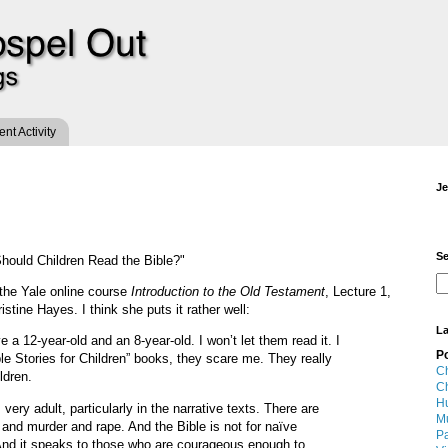
t Activity
Je
Se
hould Children Read the Bible?"
the Yale online course
Introduction to the Old Testament
, Lecture 1,
stine Hayes. I think she puts it rather well:
La
ve a 12-year-old and an 8-year-old. I won’t let them read it. I
P
ble Stories for Children” books, they scare me. They really
Ch
ldren.
Ch
Hu
 very adult, particularly in the narrative texts. There are
M
 and murder and rape. And the Bible is not for naïve
Pa
f. And it speaks to those who are courageous enough to