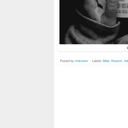
Posted by
Unknown
Labels:
Bible
,
Reason
,
Ya