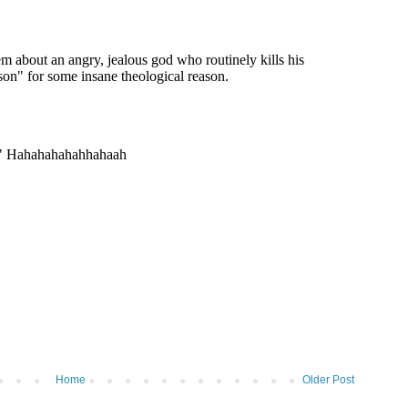
Home
Older Post