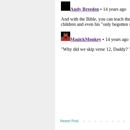
Newer Post