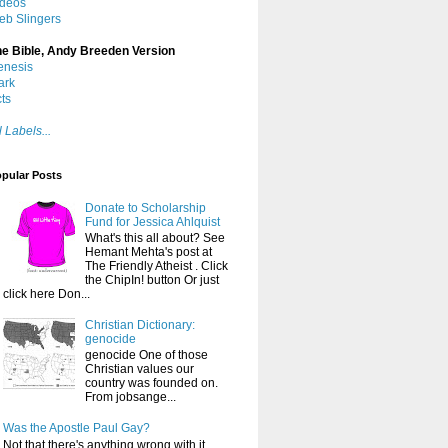
ideos
eb Slingers
he Bible, Andy Breeden Version
enesis
ark
ts
l Labels...
pular Posts
Donate to Scholarship
Fund for Jessica Ahlquist
What's this all about? See
Hemant Mehta's post at
The Friendly Atheist . Click
the ChipIn! button Or just
click here Don...
Christian Dictionary:
genocide
genocide One of those
Christian values our
country was founded on.
From jobsange...
Was the Apostle Paul Gay?
Not that there's anything wrong with it ,