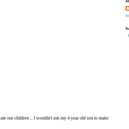
A
Vi
Su