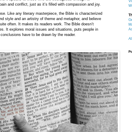
V
pain and conflict, just as it’s filled with compassion and joy.
W
ense. Like any literary masterpiece, the Bible is characterized
T
and style and an artistry of theme and metaphor, and believe
G
quite often. It makes its readers work. The Bible doesn’t
M
zes. It explores moral issues and situations, puts people in
Ac
 conclusions have to be drawn by the reader.
Al
Po