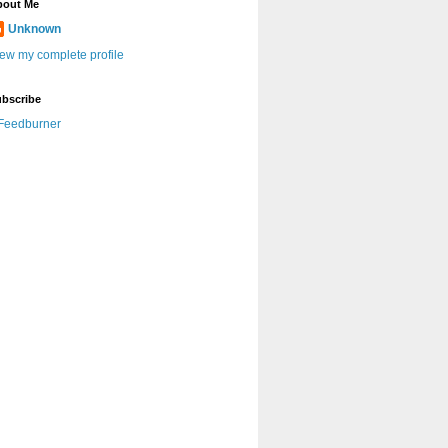
bout Me
Unknown
ew my complete profile
bscribe
Feedburner