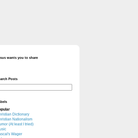
sus wants you to share
arch Posts
bels
opular
ristian Dictionary
ristian Nationalism
mor (At least I tried)
usic
scal's Wager