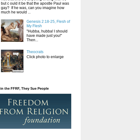
but c ould it be that the apostle Paul was
gay? If he was, can you imagine how
much he would ...
Genesis 2:18-25, Flesh of
My Flesh
"Hubba, hubba! I should
have made just you!"
Then...
Theocrats
Click photo to enlarge
in the FFRF, They Sue People