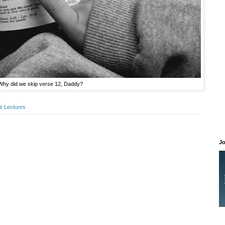
Why did we skip verse 12, Daddy?
le Lectures
Jo