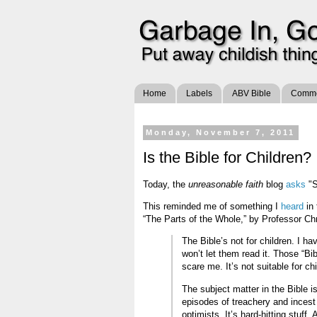
Home
Labels
ABV Bible
Commen
Monday, November 7, 2011
Is the Bible for Children?
Today, the
unreasonable faith
blog
asks
"S
This reminded me of something I
heard
in 
“The Parts of the Whole,” by Professor Chri
The Bible’s not for children. I ha
won’t let them read it. Those “Bi
scare me. It’s not suitable for chi
The subject matter in the Bible is
episodes of treachery and incest
optimists. It’s hard-hitting stuf