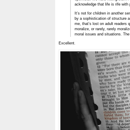
acknowledge that life is rife with 
It’s not for children in another s
by a sophistication of structure 
me, that’s lost on adult readers 
moralize, or rarely, rarely morali
moral issues and situations. The
Excellent.