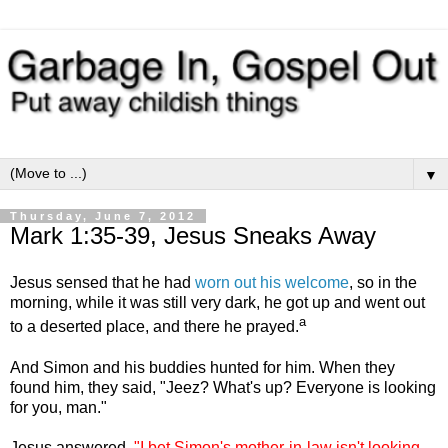
▼
Thursday, June 7, 2012
Mark 1:35-39, Jesus Sneaks Away
Jesus sensed that he had
worn out his welcome
, so in the
morning, while it was still very dark, he got up and went out
a
to a deserted place, and there he prayed.
And Simon and his buddies hunted for him. When they
found him, they said, "Jeez? What's up? Everyone is looking
for you, man."
Jesus answered,
"I bet Simon's mother-in-law isn't looking