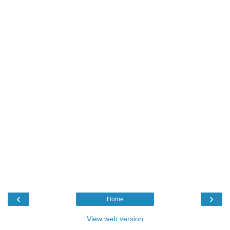
‹
›
Home
View web version