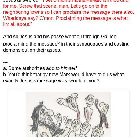
for me. Screw that scene, man. Let's go on to the
neighboring towns so I can proclaim the message there also.
Whaddaya say? C'mon. Proclaiming the message is what
I'm all about."
And so Jesus and his posse went all through Galilee,
b
proclaiming the message
in their synagogues and casting
demons out on their asses.
---
a. Some authorities add
to himself
b. You'd think that by now Mark would have told us what
exactly Jesus's message was, wouldn't you?