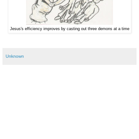
Jesus's efficiency improves by casting out three demons at a time
Unknown